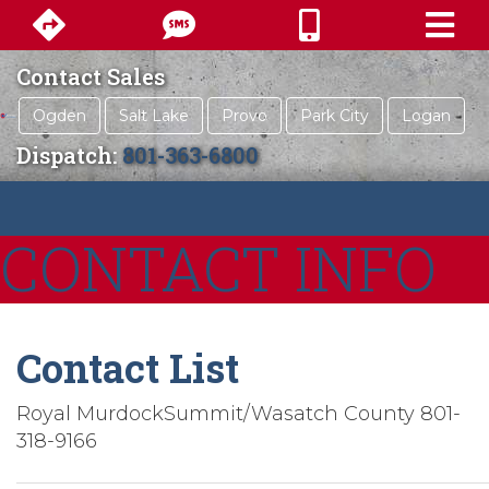
Contact Sales
Ogden
Salt Lake
Provo
Park City
Logan
Dispatch:
801-363-6800
CONTACT INFO
Contact List
Royal MurdockSummit/Wasatch County 801-
318-9166