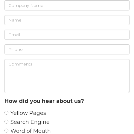
Company
Name
Name
Email
Phone
Comments
How did you hear about us?
Yellow Pages
Search Engine
Word of Mouth