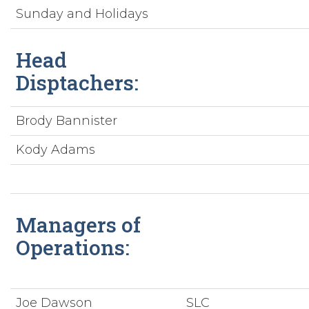
Sunday and Holidays
Head
Disptachers:
Brody Bannister
Kody Adams
Managers of
Operations:
Joe Dawson
SLC