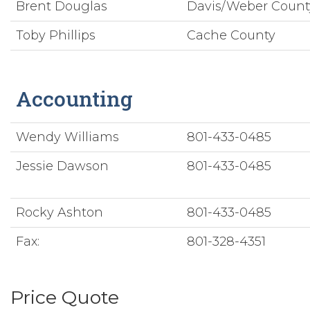
Brent Douglas
Davis/Weber Coun
Toby Phillips
Cache County
Accounting
Wendy Williams
801-433-0485
Jessie Dawson
801-433-0485
Rocky Ashton
801-433-0485
Fax:
801-328-4351
Price Quote