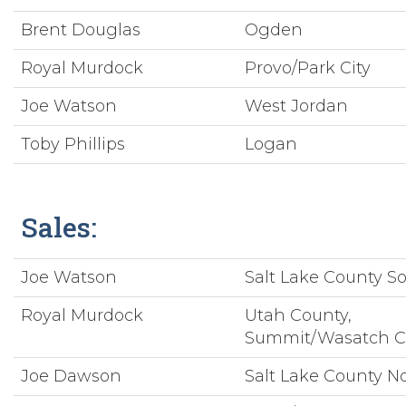
Brent Douglas
Ogden
Royal Murdock
Provo/Park City
Joe Watson
West Jordan
Toby Phillips
Logan
Sales:
Joe Watson
Salt Lake County S
Royal Murdock
Utah County,
Summit/Wasatch C
Joe Dawson
Salt Lake County N