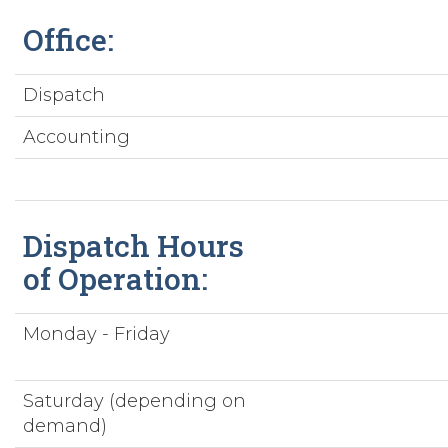
Office:
Dispatch
Accounting
Dispatch Hours
of Operation:
Monday - Friday
Saturday (depending on
demand)