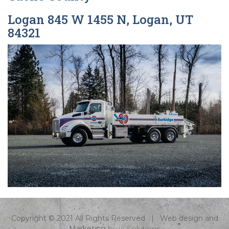
Logan 845 W 1455 N, Logan, UT
84321
Copyright © 2021 All Rights Reserved | Web design and
Marketing
by
i4 Solutions