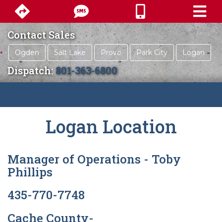
Contact Sales
Ogden
Salt Lake
Provo
Park City
Logan
Dispatch:
801-363-6800
Logan Location
Manager of Operations - Toby
Phillips
435-770-7748
Cache County-